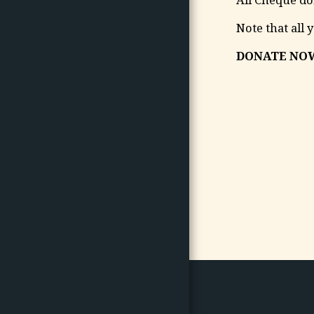
Note that all 
DONATE NOW