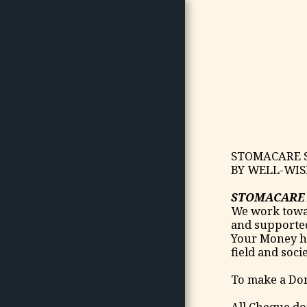
HOME
ABOUT US
STOMACARE S
ABOUT OSTOMY/ ARTICLES/
BY WELL-WIS
NEWS
STORIES
STOMACARE 
We work towar
OUR PHOTOS
and supported 
WE WELCOME YOUR
Your Money he
DONATIONS
field and socie
JOIN US
To make a Don
PORTFOLIO
All Cheque do