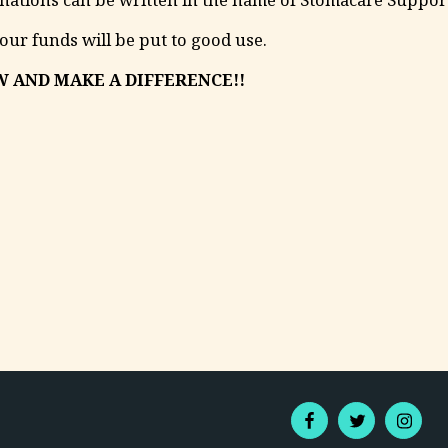
your funds will be put to good use.
 AND MAKE A DIFFERENCE!!