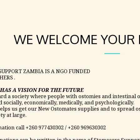
WE WELCOME YOUR 
UPPORT ZAMBIA IS A NGO FUNDED
HERS .
HAS A VISION FOR THE FUTURE
d a society where people with ostomies and intestinal o
socially, economically, medically, and psychologically.
lps us get our New Ostomates supplies and to spread os
ty at large.
ation call +260 977430302 / +260 969630302
nations can be written in the name of Stomacare Suppo