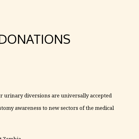
DONATIONS
r urinary diversions are universally accepted
tomy awareness to new sectors of the medical
rt Zambia