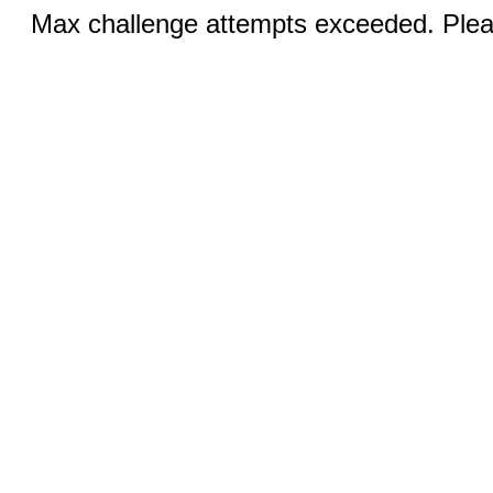
Max challenge attempts exceeded. Pleas