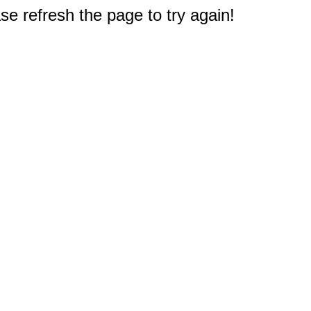
e refresh the page to try again!