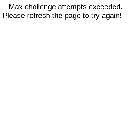
Max challenge attempts exceeded.
Please refresh the page to try again!