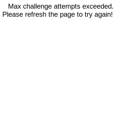
Max challenge attempts exceeded.
Please refresh the page to try again!