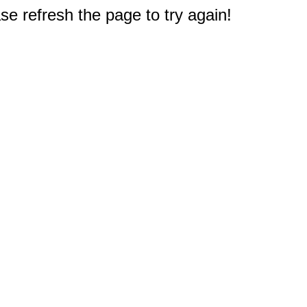
e refresh the page to try again!