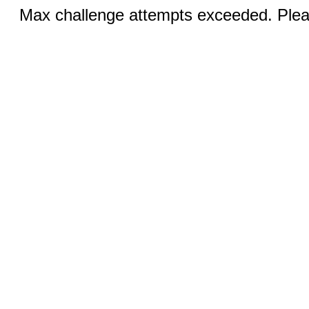
Max challenge attempts exceeded. Pleas