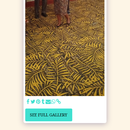
SEE FULL GALLERY