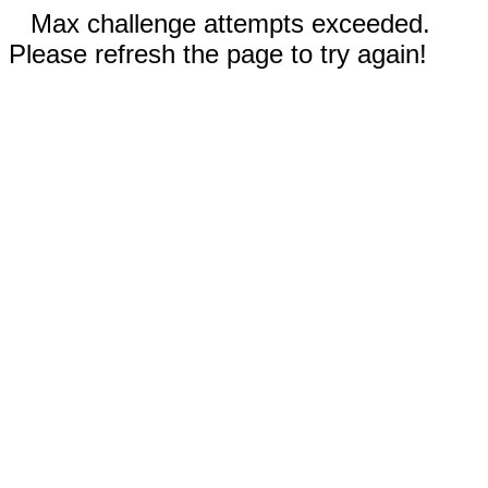
Max challenge attempts exceeded.
Please refresh the page to try again!