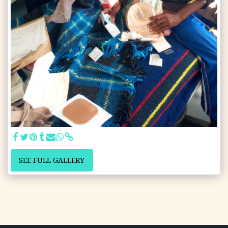
SEE FULL GALLERY