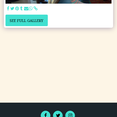
SEE FULL GALLERY